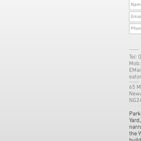
Tel:
Mob:
EMai
eato
65 Mi
Newa
NG2
Parki
Yard
narr
the 
buil