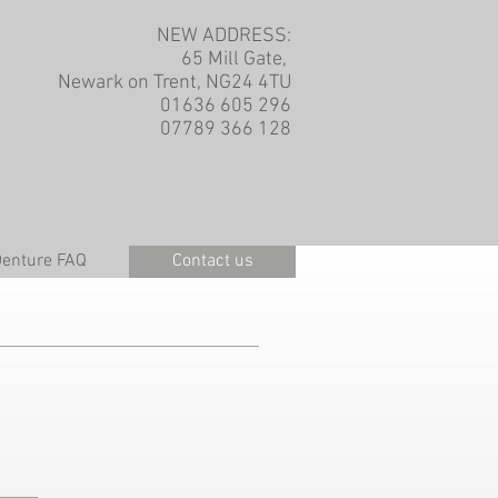
NEW ADDRESS:
65 Mill Gate,
Newark on Trent, NG24 4TU
01636 605 296
07789 366 128
Denture FAQ
Contact us