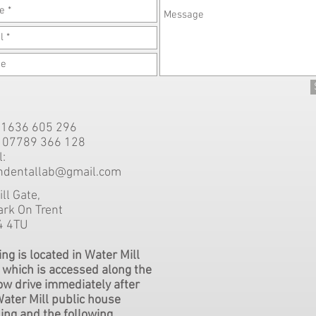
01636 605 296
 07789 366 128
l:
ndentallab@gmail.com
ll Gate,
rk On Trent
4 4TU
ng is located in Water Mill
, which is accessed along the
ow drive immediately after
Water Mill public house
ding and the following