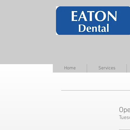
Home
Services
Ope
Tues