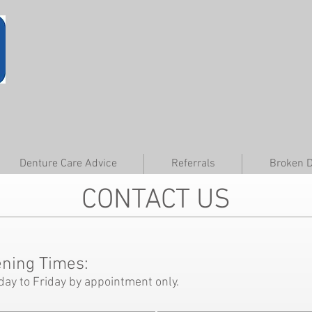
Denture Care Advice
Referrals
Broken 
CONTACT US
ning Times:
day to Friday by appointment only.